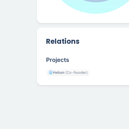
Relations
Projects
Helium
(Co-founder)