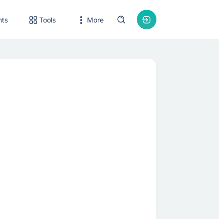
nts
Tools
More