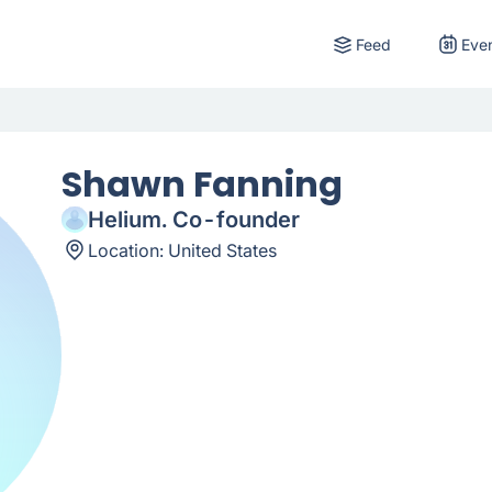
Feed
Eve
Shawn Fanning
Helium. Co-founder
Location:
United States