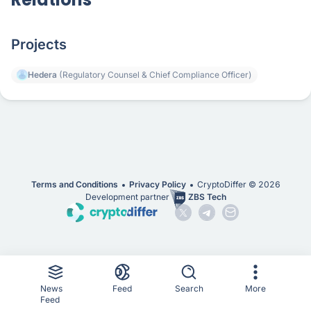
Projects
Hedera
(Regulatory Counsel & Chief Compliance Officer)
Terms and Conditions
Privacy Policy
CryptoDiffer ©
2026
Development partner
ZBS Tech
News
Feed
Search
More
Feed