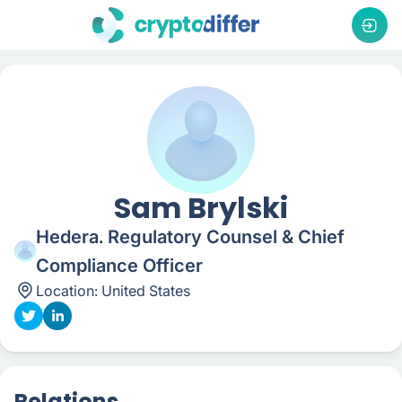
Sam Brylski
Hedera. Regulatory Counsel & Chief
Compliance Officer
Location:
United States
Relations