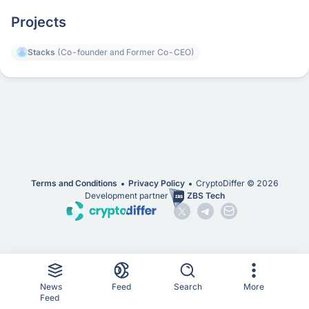
Projects
Stacks
(Co-founder and Former Co-CEO)
Terms and Conditions
Privacy Policy
CryptoDiffer ©
2026
Development partner
ZBS Tech
News
Feed
Search
More
Feed