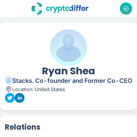
Ryan Shea
Stacks. Co-founder and Former Co-CEO
Location:
United States
Relations