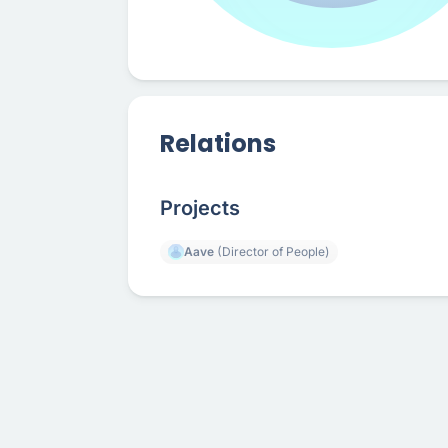
Relations
Projects
Aave
(Director of People)