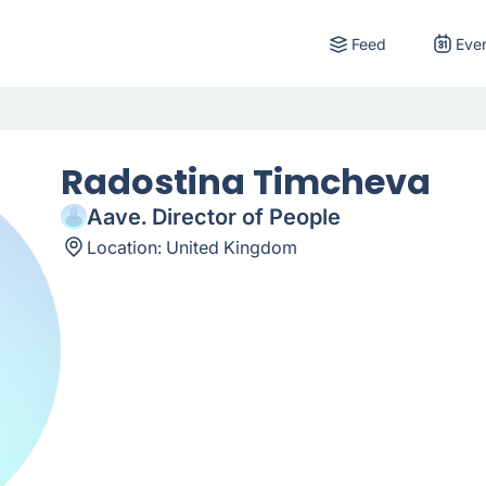
Feed
Eve
Radostina Timcheva
Aave. Director of People
Location:
United Kingdom