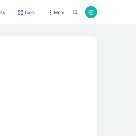
nts
Tools
More