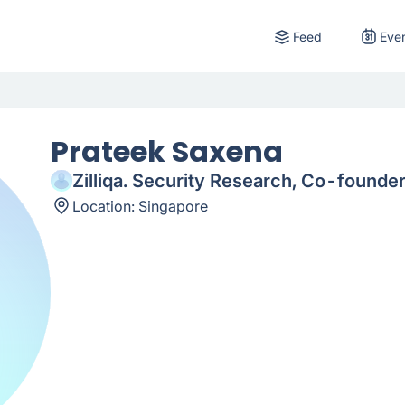
Feed
Eve
Prateek Saxena
Zilliqa. Security Research, Co-founde
Location:
Singapore