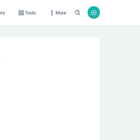
nts
Tools
More
r