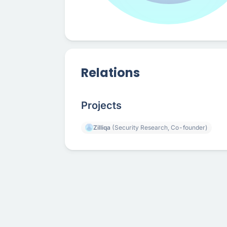
Relations
Projects
Zilliqa
(Security Research, Co-founder)