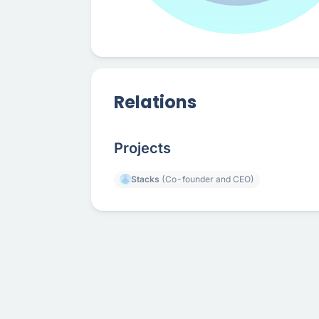
Relations
Projects
Stacks
(Co-founder and CEO)