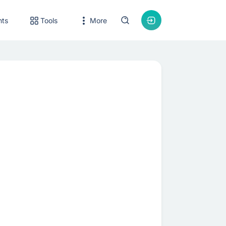
nts
Tools
More