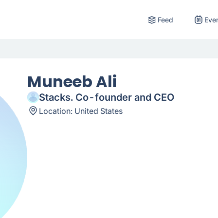
Feed
Eve
Muneeb Ali
Stacks. Co-founder and CEO
Location:
United States