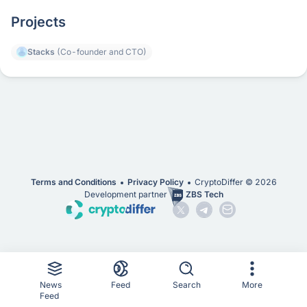
Projects
Stacks
(Co-founder and CTO)
Terms and Conditions
Privacy Policy
CryptoDiffer ©
2026
Development partner
ZBS Tech
News
Feed
Search
More
Feed