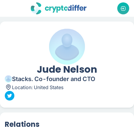
Jude Nelson
Stacks. Co-founder and CTO
Location:
United States
Relations