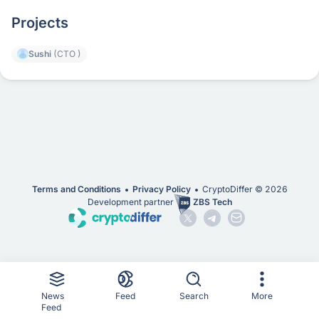
Projects
Sushi
(CTO )
Terms and Conditions
Privacy Policy
CryptoDiffer ©
2026
Development partner
ZBS Tech
News
Feed
Search
More
Feed