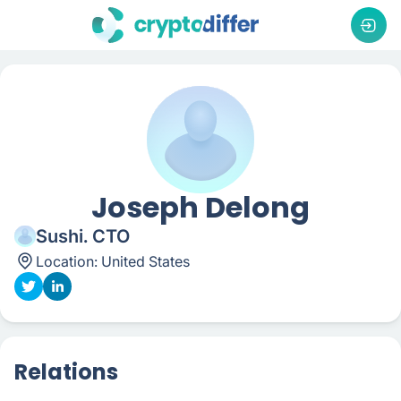
Joseph Delong
Sushi. CTO
Location:
United States
Relations