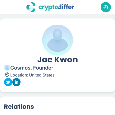
Jae Kwon
Cosmos. Founder
Location:
United States
Relations