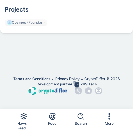
Projects
Cosmos
(Founder )
Terms and Conditions
Privacy Policy
CryptoDiffer ©
2026
Development partner
ZBS Tech
News
Feed
Search
More
Feed