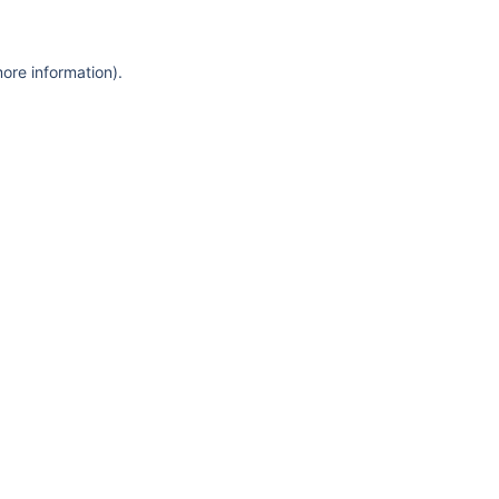
more information)
.