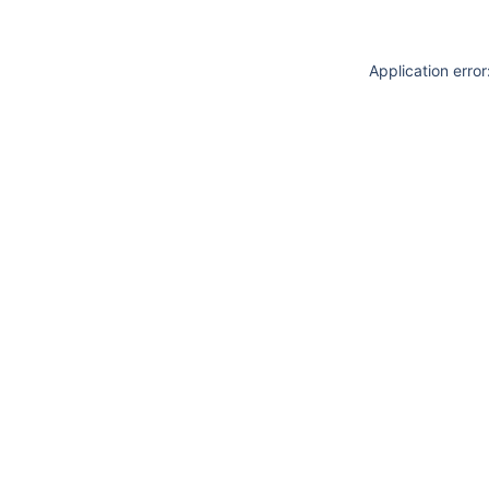
Application erro