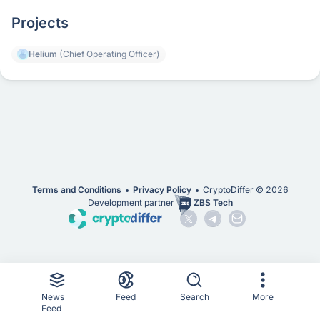
Projects
Helium
(Chief Operating Officer)
Terms and Conditions
Privacy Policy
CryptoDiffer ©
2026
Development partner
ZBS Tech
News
Feed
Search
More
Feed