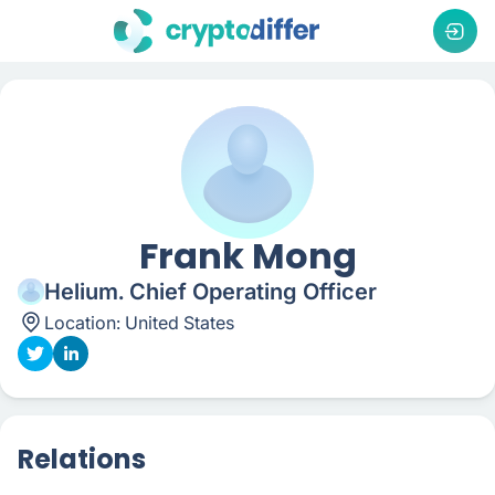
Frank Mong
Helium. Chief Operating Officer
Location:
United States
Relations