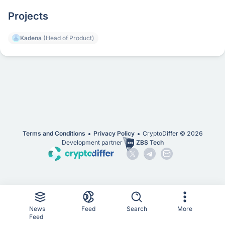
Projects
Kadena
(Head of Product)
Terms and Conditions
Privacy Policy
CryptoDiffer ©
2026
Development partner
ZBS Tech
News
Feed
Search
More
Feed