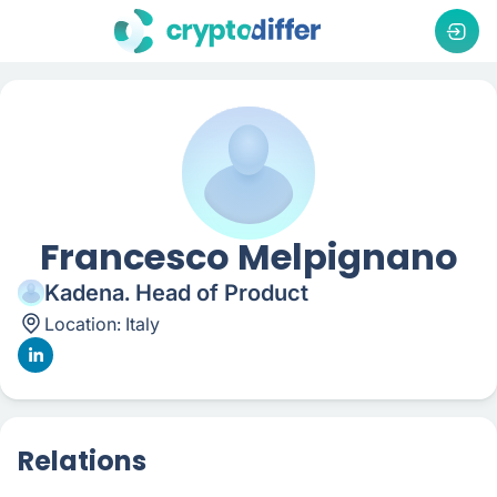
Francesco Melpignano
Kadena. Head of Product
Location:
Italy
Relations