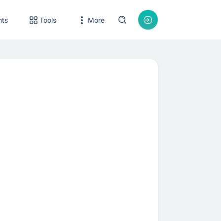
nts
Tools
More