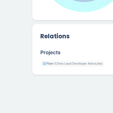
Relations
Projects
Flow
(China Lead Developer Advocate)