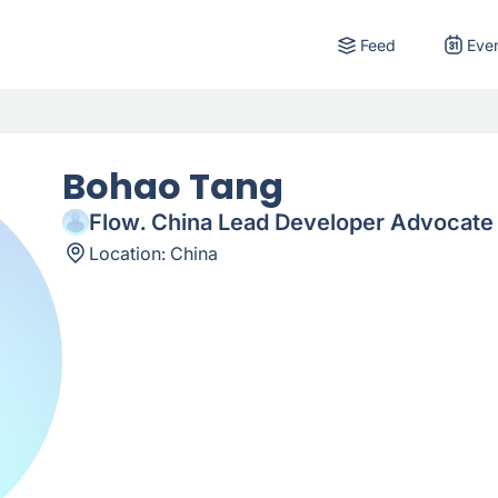
Feed
Eve
Bohao Tang
Flow. China Lead Developer Advocate
Location:
China