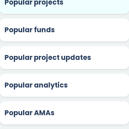
Popular projects
Popular funds
Popular project updates
Popular analytics
Popular AMAs