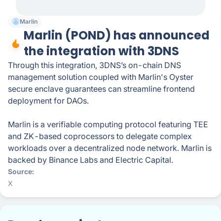
Marlin
Marlin (POND) has announced
the integration with 3DNS
Through this integration, 3DNS’s on-chain DNS
management solution coupled with Marlin's Oyster
secure enclave guarantees can streamline frontend
deployment for DAOs.
Marlin is a verifiable computing protocol featuring TEE
and ZK-based coprocessors to delegate complex
workloads over a decentralized node network. Marlin is
backed by Binance Labs and Electric Capital.
Source
X