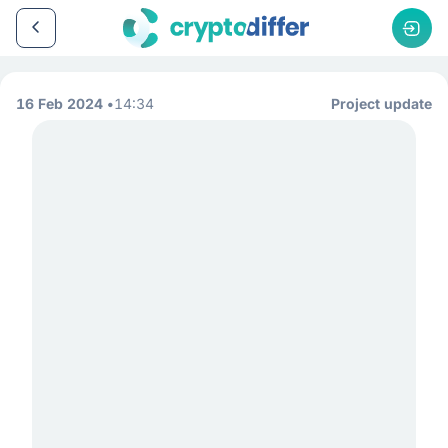
16 Feb 2024
14:34
Project update