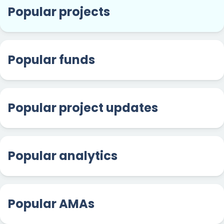
Popular projects
Popular funds
Popular project updates
Popular analytics
Popular AMAs