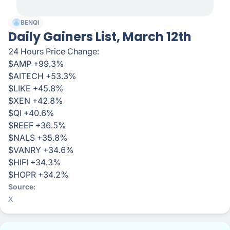
BENQI
Daily Gainers List, March 12th
24 Hours Price Change:
$AMP +99.3%
$AITECH +53.3%
$LIKE +45.8%
$XEN +42.8%
$QI +40.6%
$REEF +36.5%
$NALS +35.8%
$VANRY +34.6%
$HIFI +34.3%
$HOPR +34.2%
Source
X