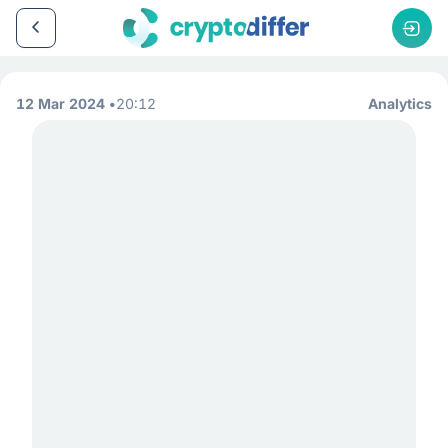
12 Mar 2024
20:12
Analytics