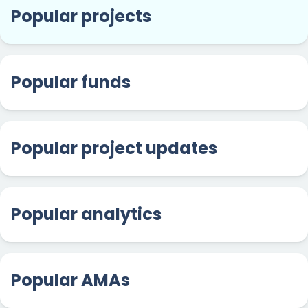
Popular projects
Popular funds
Popular project updates
Popular analytics
Popular AMAs