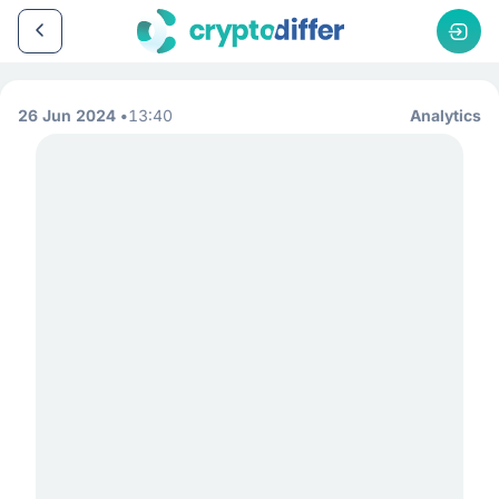
26 Jun 2024
13:40
Analytics