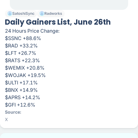
SatoshiSync
Radworks
Daily Gainers List, June 26th
24 Hours Price Change:
$SSNC +88.6%
$RAD +33.2%
$LFT +26.7%
$RATS +22.3%
$WEMIX +20.8%
$WOJAK +19.5%
$ULTI +17.1%
$BNX +14.9%
$APRS +14.2%
$GFI +12.6%
Source
X