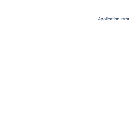
Application erro