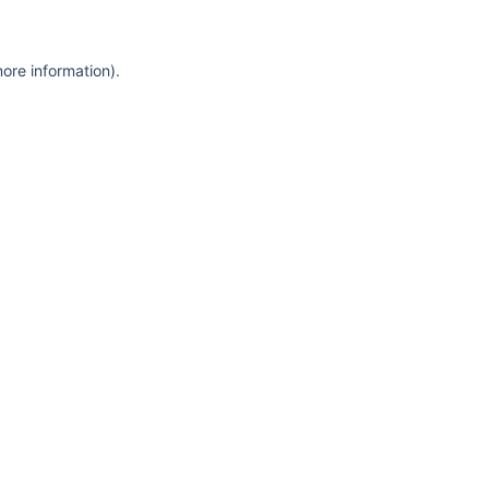
more information)
.