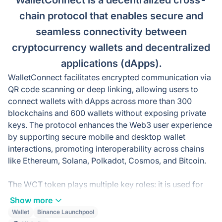
WalletConnect is a decentralized cross-
chain protocol that enables secure and
seamless connectivity between
cryptocurrency wallets and decentralized
applications (dApps).
WalletConnect facilitates encrypted communication via
QR code scanning or deep linking, allowing users to
connect wallets with dApps across more than 300
blockchains and 600 wallets without exposing private
keys. The protocol enhances the Web3 user experience
by supporting secure mobile and desktop wallet
interactions, promoting interoperability across chains
like Ethereum, Solana, Polkadot, Cosmos, and Bitcoin.
The WCT token plays multiple key roles: it is used for
staking to secure the WalletConnect network and earn
Show more
rewards, governance for voting on protocol upgrades
Wallet
Binance Launchpool
and fee structures, and incentivizing node operators