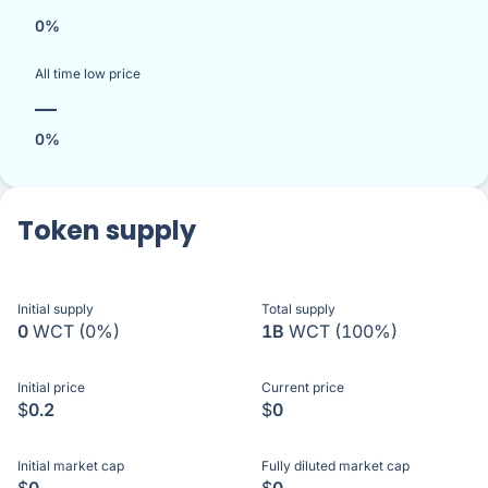
0%
All time low price
—
0%
Token supply
Initial supply
Total supply
0
WCT
(0%)
1B
WCT
(100%)
Initial price
Current price
$
0.2
$
0
Initial market cap
Fully diluted market cap