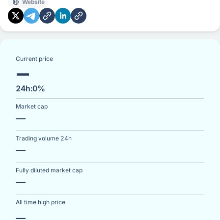
Website
and wallet providers based on performance metrics.
While currently the network operates without fees, WCT
may serve as the payment token for future service fees
subject to community governance. Since its launch on
the Optimism network, WalletConnect has become an
Current price
—
integral infrastructure component for Web3
connectivity and user onboarding.
24h:
0%
Market cap
—
Trading volume 24h
—
Fully diluted market cap
—
All time high price
—