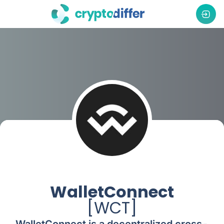
WalletConnect
[
WCT
]