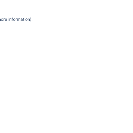
more information)
.