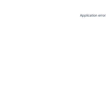
Application erro