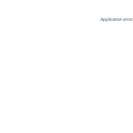
Application erro