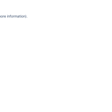
more information)
.