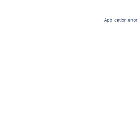
Application erro