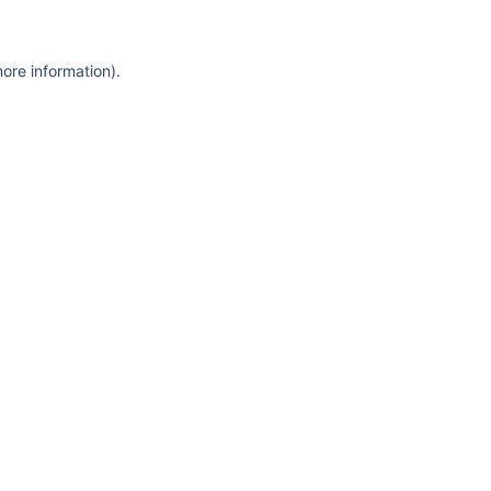
more information)
.