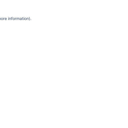
more information)
.