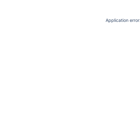
Application erro