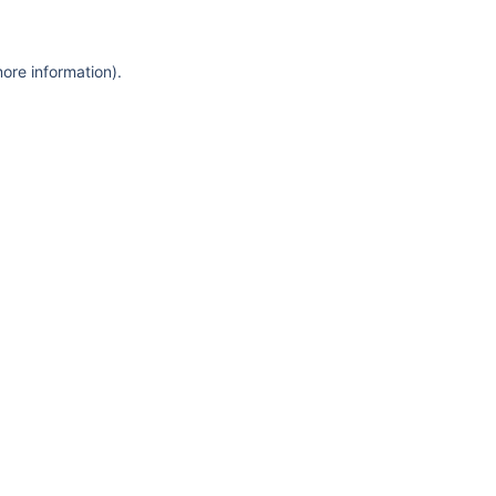
more information)
.