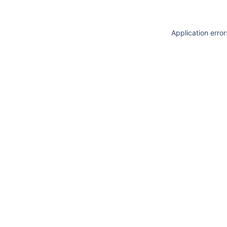
Application erro