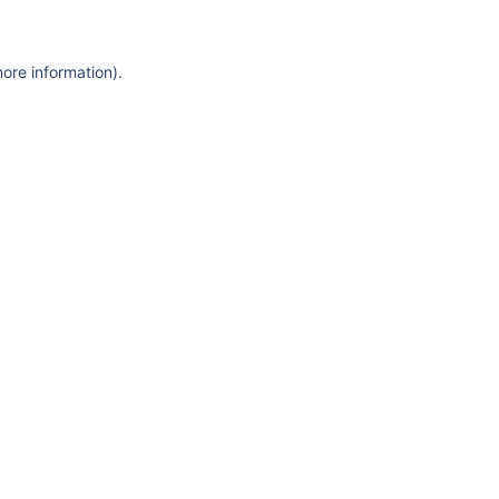
more information)
.