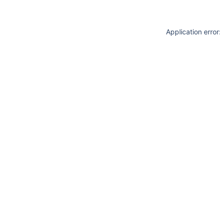
Application erro