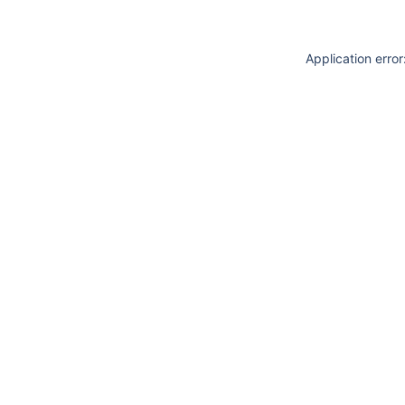
Application erro