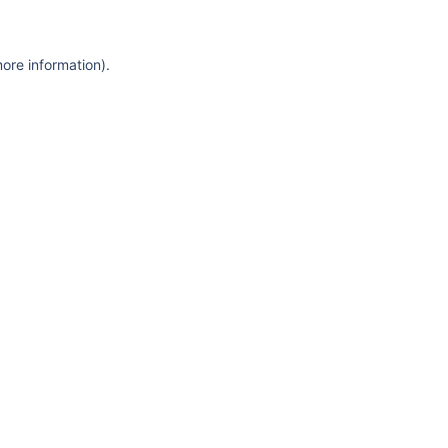
more information)
.