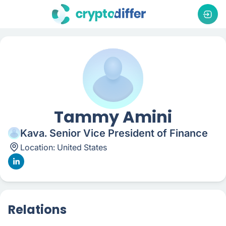
Tammy Amini
Kava. Senior Vice President of Finance
Location:
United States
Relations