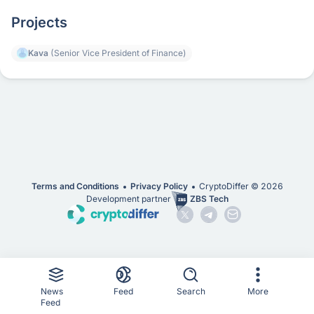
Projects
Kava
(Senior Vice President of Finance)
Terms and Conditions
Privacy Policy
CryptoDiffer ©
2026
Development partner
ZBS Tech
News
Feed
Search
More
Feed