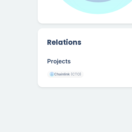
Relations
Projects
Chainlink
(CTO)