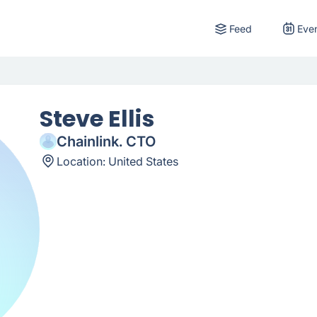
Feed
Eve
Steve Ellis
Chainlink. CTO
Location:
United States