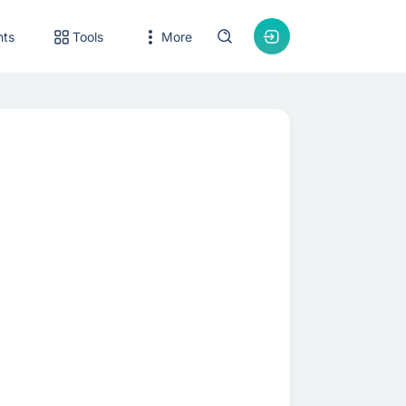
nts
Tools
More