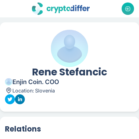
Rene Stefancic
Enjin Coin. COO
Location:
Slovenia
Relations