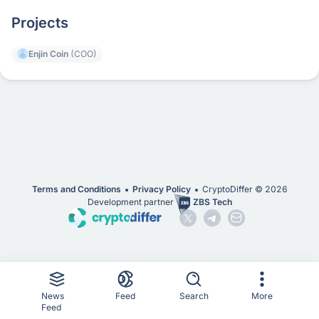
Projects
Enjin Coin
(COO)
Terms and Conditions
Privacy Policy
CryptoDiffer ©
2026
Development partner
ZBS Tech
News
Feed
Search
More
Feed