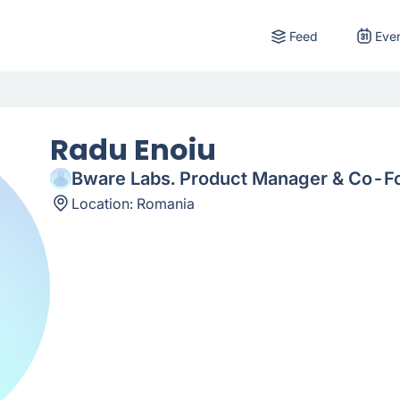
Feed
Eve
Radu Enoiu
Bware Labs. Product Manager & Co-F
Location:
Romania