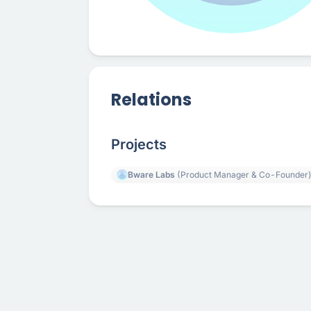
Relations
Projects
Bware Labs
(Product Manager & Co-Founder