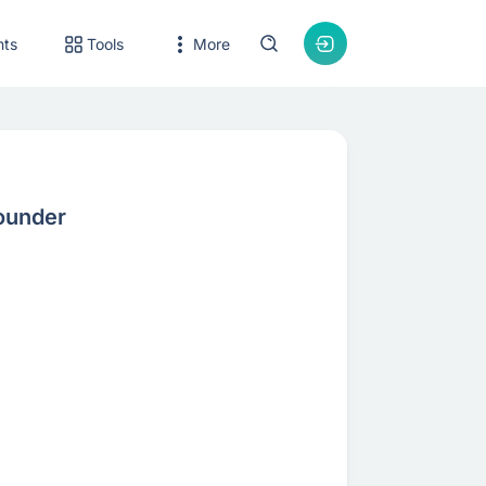
nts
Tools
More
ounder