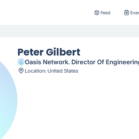
Feed
Eve
Peter Gilbert
Oasis Network. Director Of Engineerin
Location:
United States