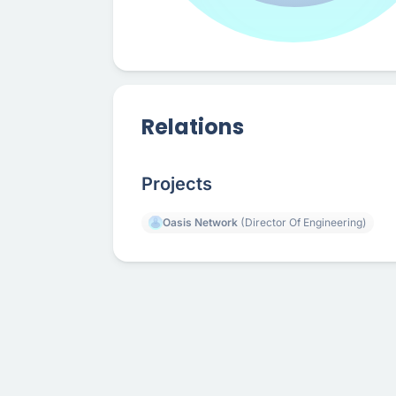
Relations
Projects
Oasis Network
(Director Of Engineering)