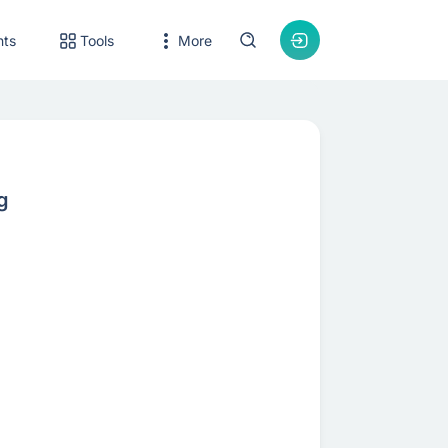
nts
Tools
More
g