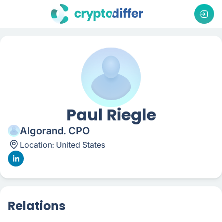
Paul Riegle
Algorand. CPO
Location:
United States
Relations