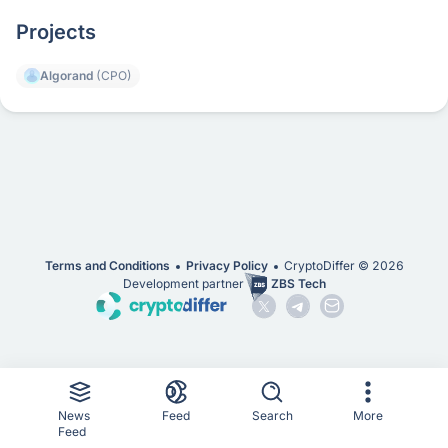
Projects
Algorand
(CPO)
Terms and Conditions
Privacy Policy
CryptoDiffer ©
2026
Development partner
ZBS Tech
News
Feed
Search
More
Feed