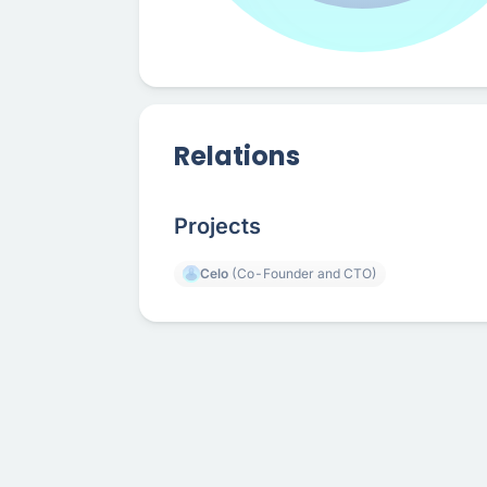
Relations
Projects
Celo
(Co-Founder and CTO)