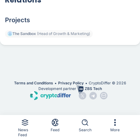
Projects
The Sandbox
(Head of Growth & Marketing)
Terms and Conditions
Privacy Policy
CryptoDiffer ©
2026
Development partner
ZBS Tech
News
Feed
Search
More
Feed