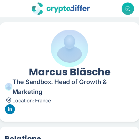
Marcus Bläsche
The Sandbox. Head of Growth &
Marketing
Location:
France
Relations