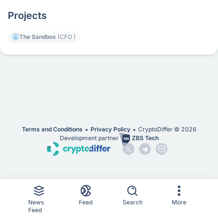
Projects
The Sandbox
(CFO )
Terms and Conditions
Privacy Policy
CryptoDiffer ©
2026
Development partner
ZBS Tech
News
Feed
Search
More
Feed