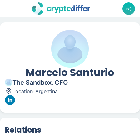
Marcelo Santurio
The Sandbox. CFO
Location:
Argentina
Relations