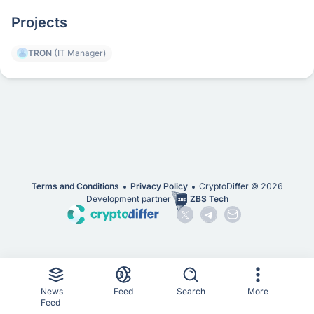
Projects
TRON
(IT Manager)
Terms and Conditions
Privacy Policy
CryptoDiffer ©
2026
Development partner
ZBS Tech
News
Feed
Search
More
Feed