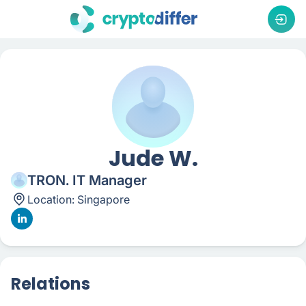
Jude W.
TRON. IT Manager
Location:
Singapore
Relations