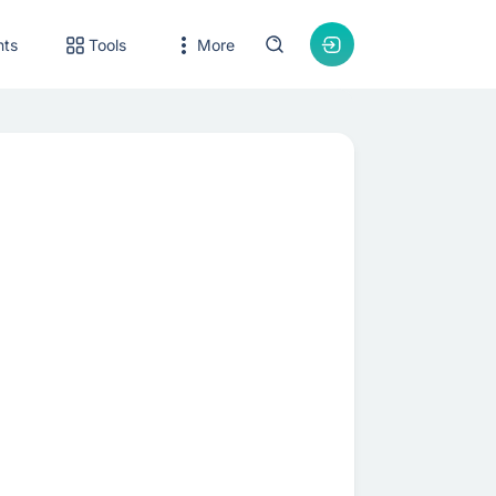
nts
Tools
More