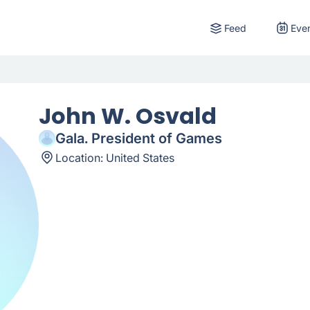
Feed
Eve
John W. Osvald
Gala. President of Games
Location:
United States