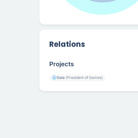
Relations
Projects
Gala
(President of Games)