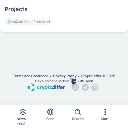
Projects
KuCoin
(Vice President)
Terms and Conditions
Privacy Policy
CryptoDiffer ©
2026
Development partner
ZBS Tech
News
Feed
Search
More
Feed