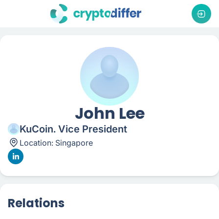
John Lee
KuCoin. Vice President
Location:
Singapore
Relations