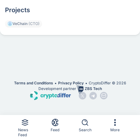
Projects
VeChain
(CTO)
Terms and Conditions
Privacy Policy
CryptoDiffer ©
2026
Development partner
ZBS Tech
News
Feed
Search
More
Feed