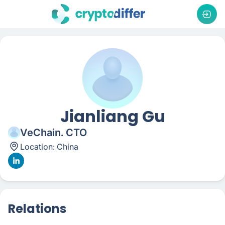
Jianliang Gu
VeChain. CTO
Location:
China
Relations