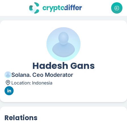
Hadesh Gans
Solana. Ceo Moderator
Location:
Indonesia
Relations