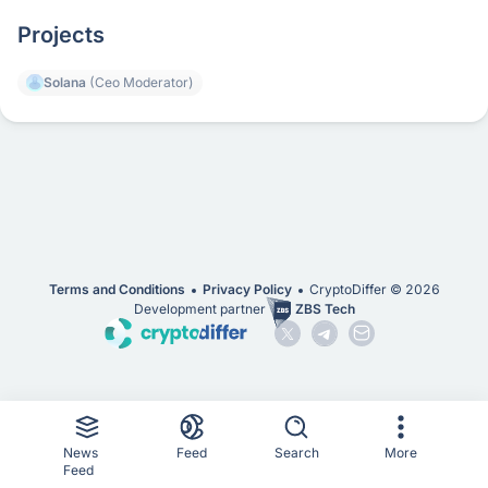
Projects
Solana
(Ceo Moderator)
Terms and Conditions
Privacy Policy
CryptoDiffer ©
2026
Development partner
ZBS Tech
News
Feed
Search
More
Feed