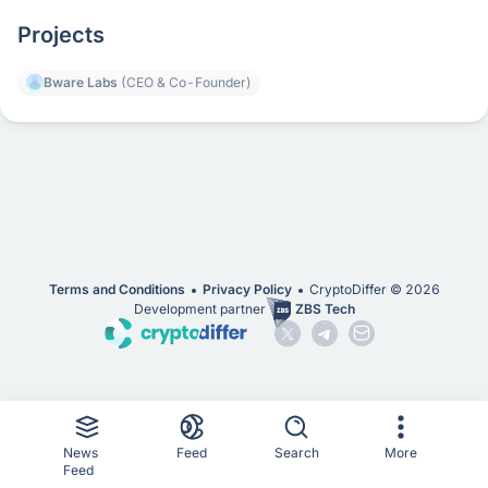
Projects
Bware Labs
(CEO & Co-Founder)
Terms and Conditions
Privacy Policy
CryptoDiffer ©
2026
Development partner
ZBS Tech
News
Feed
Search
More
Feed