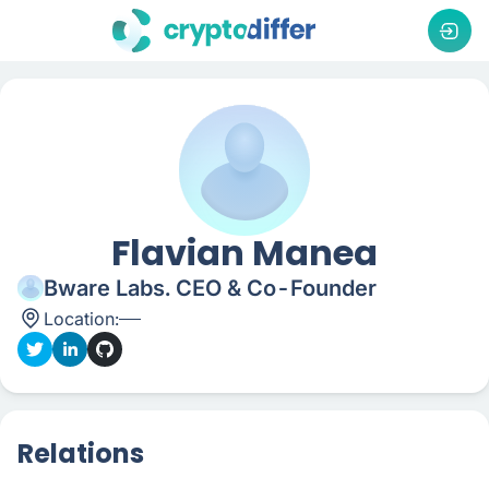
Flavian Manea
Bware Labs. CEO & Co-Founder
Location:
Relations