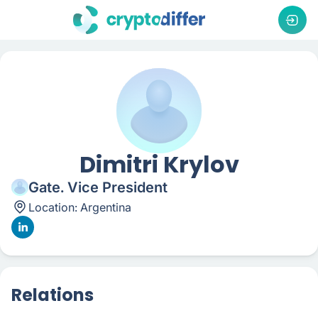
Dimitri Krylov
Gate. Vice President
Location:
Argentina
Relations