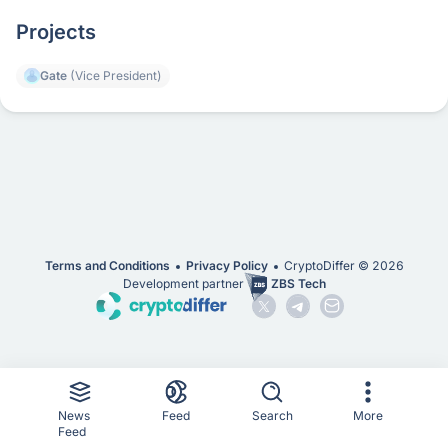
Projects
Gate
(Vice President)
Terms and Conditions
Privacy Policy
CryptoDiffer ©
2026
Development partner
ZBS Tech
News
Feed
Search
More
Feed