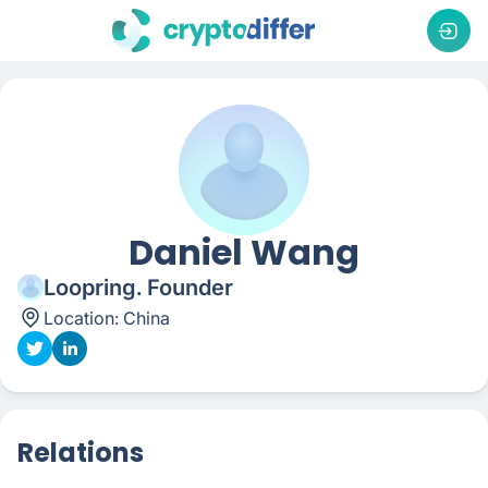
Daniel Wang
Loopring. Founder
Location:
China
Relations