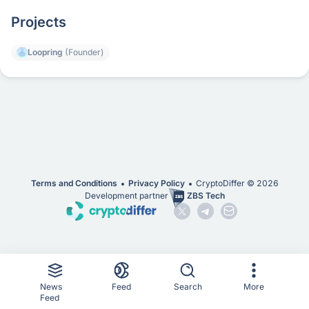
Projects
Loopring
(Founder)
Terms and Conditions
Privacy Policy
CryptoDiffer ©
2026
Development partner
ZBS Tech
News
Feed
Search
More
Feed