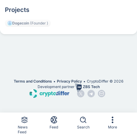
Projects
Dogecoin
(Founder )
Terms and Conditions
Privacy Policy
CryptoDiffer ©
2026
Development partner
ZBS Tech
News
Feed
Search
More
Feed