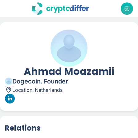
Ahmad Moazamii
Dogecoin. Founder
Location:
Netherlands
Relations