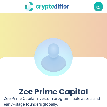
Zee Prime Capital
Zee Prime Capital invests in programmable assets and
early-stage founders globally.