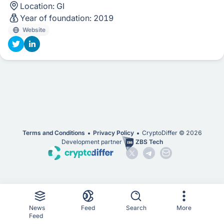
Location:
GI
Year of foundation:
2019
Website
Terms and Conditions
Privacy Policy
CryptoDiffer ©
2026
Development partner
ZBS Tech
News
Feed
Search
More
Feed