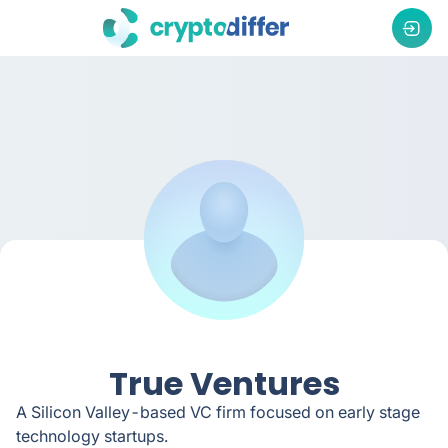
True Ventures
A Silicon Valley-based VC firm focused on early stage
technology startups.