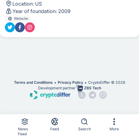
Location:
US
Year of foundation:
2009
Website
Terms and Conditions
Privacy Policy
CryptoDiffer ©
2026
Development partner
ZBS Tech
News
Feed
Search
More
Feed