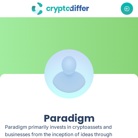
Paradigm
Paradigm primarily invests in cryptoassets and
businesses from the inception of ideas through