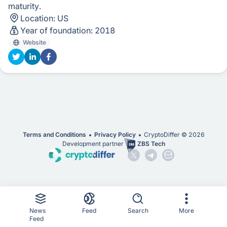
maturity.
Location:
US
Year of foundation:
2018
Website
Terms and Conditions
Privacy Policy
CryptoDiffer ©
2026
Development partner
ZBS Tech
News
Feed
Search
More
Feed