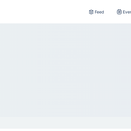
Feed
Eve