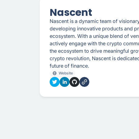
Nascent
Nascent is a dynamic team of visionar
developing innovative products and prim
ecosystem. With a unique blend of vent
actively engage with the crypto commu
the ecosystem to drive meaningful grow
crypto revolution, Nascent is dedicat
future of finance.
Website