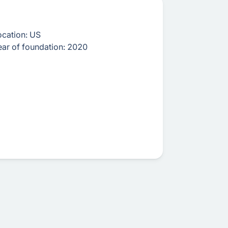
ocation:
US
ear of foundation:
2020