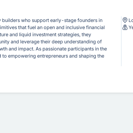
y builders who support early-stage founders in
L
itives that fuel an open and inclusive financial
Y
ure and liquid investment strategies, they
nity and leverage their deep understanding of
th and impact. As passionate participants in the
ed to empowering entrepreneurs and shaping the