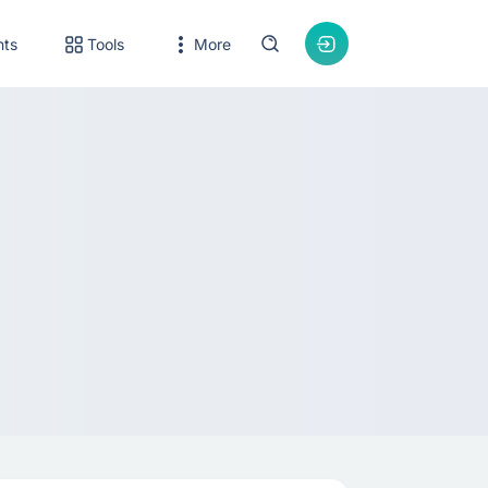
nts
Tools
More