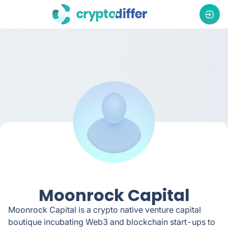
Moonrock Capital
Moonrock Capital is a crypto native venture capital
boutique incubating Web3 and blockchain start-ups to