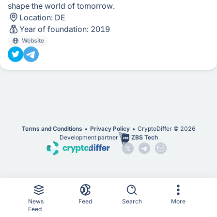
shape the world of tomorrow.
Location:
DE
Year of foundation:
2019
Website
Terms and Conditions
Privacy Policy
CryptoDiffer ©
2026
Development partner
ZBS Tech
News
Feed
Search
More
Feed