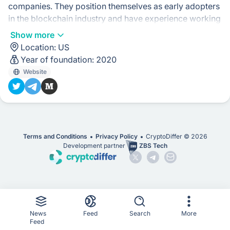
companies. They position themselves as early adopters
in the blockchain industry and have experience working
with innovative digital businesses.
Show more
Location:
US
Their approach seems to be focused on leveraging their
Year of foundation:
2020
expertise in marketing and understanding the rapidly
Website
evolving landscape of the blockchain industry. They
aim to see past marketing hype and help their clients
navigate the challenges of marketing in an emerging
industry.
Terms and Conditions
Privacy Policy
CryptoDiffer ©
2026
Development partner
ZBS Tech
News
Feed
Search
More
Feed