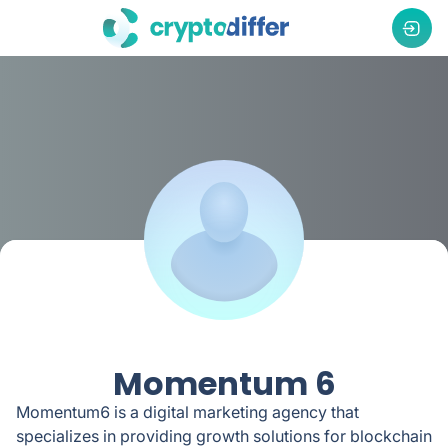
Momentum 6
Momentum6 is a digital marketing agency that
specializes in providing growth solutions for blockchain