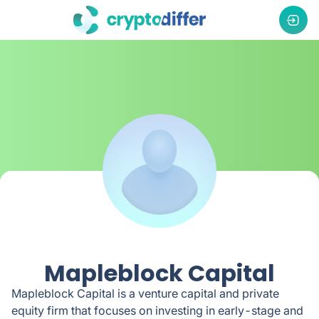
Mapleblock Capital
Mapleblock Capital is a venture capital and private
equity firm that focuses on investing in early-stage and